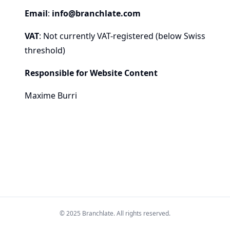
Email
:
info@branchlate.com
VAT
: Not currently VAT-registered (below Swiss
threshold)
Responsible for Website Content
Maxime Burri
© 2025 Branchlate. All rights reserved.