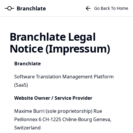
Branchlate
Go Back To Home
Branchlate Legal
Notice (Impressum)
Branchlate
Software Translation Management Platform
(SaaS)
Website Owner / Service Provider
Maxime Burri (sole proprietorship) Rue
Peillonnex 6 CH-1225 Chêne-Bourg Geneva,
Switzerland